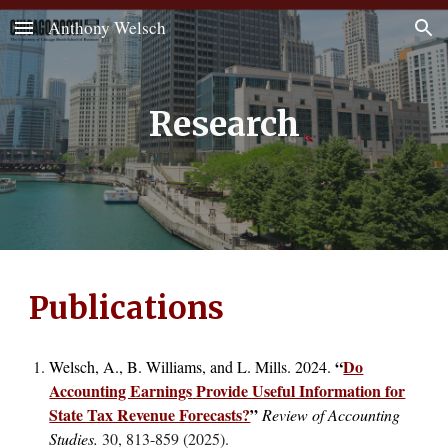
Anthony Welsch
Skip to main content
Skip to navigation
Research
Publications
“
Do
Welsch, A., B. Williams, and L. Mills. 2024.
Accounting Earnings
Provide Useful Information for
State Tax Revenue Forecasts?
”
Review of Accounting
Studies.
30, 813-859 (2025)
.