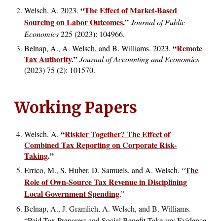
“
The Effect of Market-Based
Welsch, A. 2023.
Sourcing on Labor Outcomes
.
”
Journal of Public
Economics
225 (2023): 104966
.
“
Remote
Belnap, A., A. Welsch, and B. Williams. 2023.
Tax Authority
.
”
Journal of Accounting and Economics
(2023)
75 (2): 101570.
Working Papers
“
Riskier Together?
The Effect of
Welsch, A.
Combined Tax Reporting
on
Corporate Risk-
Taking
.
”
The
Errico, M., S. Huber, D. Samuels, and A. Welsch. “
Role of Own-Source Tax Revenue in Disciplining
Local Government Spending
.”
Belnap, A., J. Gramlich, A. Welsch, and B. Williams.
“
Paid Tax Preparers and Social Benefit Take-up: Evidence